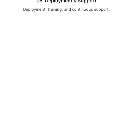
06. Deployment & Support
Deployment, training, and continuous support.