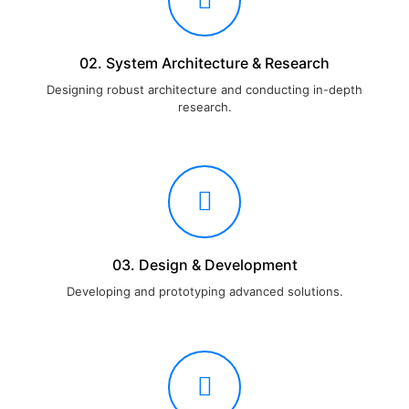
02. System Architecture & Research
Designing robust architecture and conducting in-depth
research.
03. Design & Development
Developing and prototyping advanced solutions.