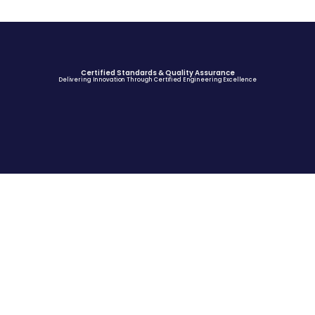
Certified Standards & Quality Assurance
Delivering Innovation Through Certified Engineering Excellence