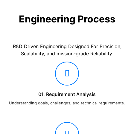
Engineering Process
R&D Driven Engineering Designed For Precision,
Scalability, and mission-grade Reliability.
01. Requirement Analysis
Understanding goals, challenges, and technical requirements.