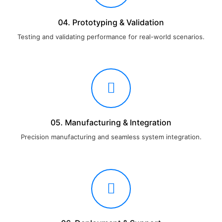
04. Prototyping & Validation
Testing and validating performance for real-world scenarios.
05. Manufacturing & Integration
Precision manufacturing and seamless system integration.