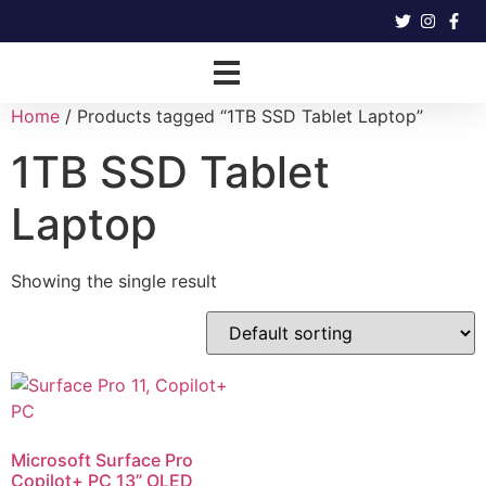
Home
/ Products tagged “1TB SSD Tablet Laptop”
1TB SSD Tablet
Laptop
Showing the single result
Microsoft Surface Pro
Copilot+ PC 13” OLED