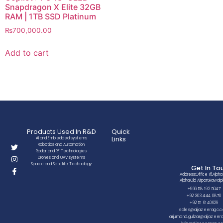
Snapdragon X Elite 32GB
RAM | 1TB SSD Platinum
₨
700,000.00
Add to cart
Products Used In R&D
Quick
Links
AI and Embedded systems
Robotics and Automation
Radar and RF Technologies
Drones and UAV systems
Space and Satellite Technology
Get In To
Address:Office 16,Alpha
Alpha,Old Airport,Rawalpi
+966 58 192 5047
+92 303 444 0870
+92 51 6140629
sales@aljazeeragc.
arjumand.gulzar@aljazee