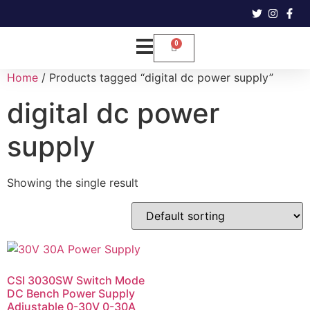
Home
/ Products tagged “digital dc power supply”
digital dc power
supply
Showing the single result
CSI 3030SW Switch Mode
DC Bench Power Supply
Adjustable 0-30V 0-30A