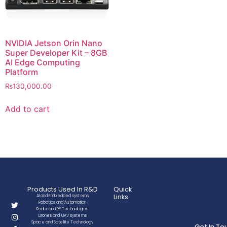
NVIDIA Jetson Orin Nano
Super Developer Kit – 8GB
AI Edge Computing
Platform
₨
130,000.00
Add to cart
Products Used In R&D
Quick
Links
AI and Embedded systems
Robotics and Automation
Radar and RF Technologies
Drones and UAV systems
Space and Satellite Technology
Get In To