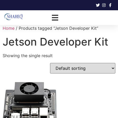
Home
/ Products tagged “Jetson Developer Kit”
Jetson Developer Kit
Showing the single result