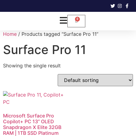
Home
/ Products tagged “Surface Pro 11”
Surface Pro 11
Showing the single result
Microsoft Surface Pro
Copilot+ PC 13” OLED
Snapdragon X Elite 32GB
RAM | 1TB SSD Platinum