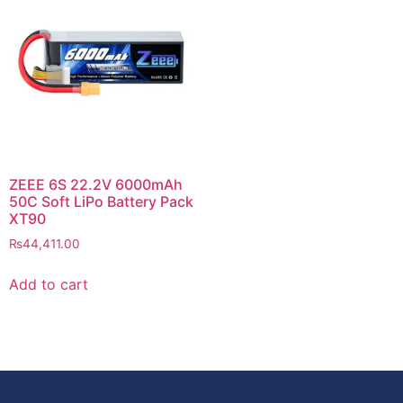
ZEEE 6S 22.2V 6000mAh
50C Soft LiPo Battery Pack
XT90
₨
44,411.00
Add to cart