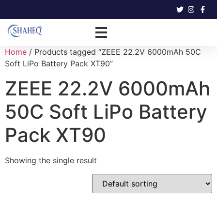
Home
/ Products tagged “ZEEE 22.2V 6000mAh 50C
Soft LiPo Battery Pack XT90”
ZEEE 22.2V 6000mAh
50C Soft LiPo Battery
Pack XT90
Showing the single result